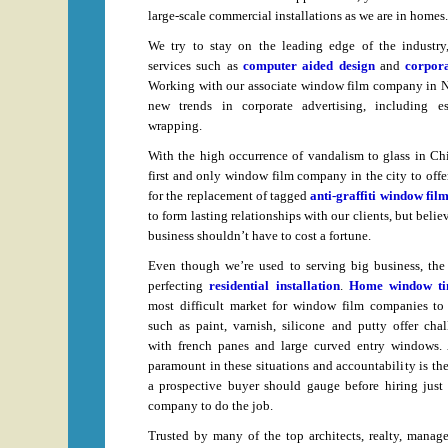
large-scale commercial installations as we are in homes.
We try to stay on the leading edge of the industry
services such as
computer aided design
and
corpora
Working with our associate window film company in Ne
new trends in corporate advertising, including es
wrapping.
With the high occurrence of vandalism to glass in Chi
first and only window film company in the city to offer
for the replacement of tagged
anti-graffiti window fil
to form lasting relationships with our clients, but belie
business shouldn’t have to cost a fortune.
Even though we’re used to serving big business, the 
perfecting
residential installation
.
Home window ti
most difficult market for window film companies to
such as paint, varnish, silicone and putty offer ch
with french panes and large curved entry windows. A
paramount in these situations and accountability is th
a prospective buyer should gauge before hiring jus
company to do the job.
Trusted by many of the top architects, realty, manag