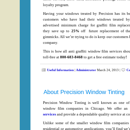
loyalty program.
Having your windows treated by Precision has its be
customers who have had their windows treated by
advertised minimum charge for graffiti film replace
they save up to
25%
off future replacement of the
gimmicks. All we’re trying to do is keep our customers 
company.
This is how all anti graffiti window film services shou
toll-free at
800-683-8468
to get a free estimate today
!
Useful Information
|
Administrator
March 24, 2013 |
Co
About Precision Window Tinting
Precision Window Tinting is well known as one of t
window film companies in Chicago. We offer an
services
and provide a dependable quality service at co
Unlike some of the smaller window film companies 
residential or automotive applications, you’ll find we’r