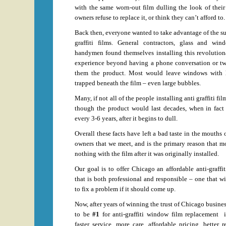
with the same worn-out film dulling the look of thei
owners refuse to replace it, or think they can’t afford to.
Back then, everyone wanted to take advantage of the s
graffiti films. General contractors, glass and wi
handymen found themselves installing this revolution
experience beyond having a phone conversation or two
them the product. Most would leave windows with l
trapped beneath the film – even large bubbles.
Many, if not all of the people installing anti graffiti f
though the product would last decades, when in fact 
every 3-6 years, after it begins to dull.
Overall these facts have left a bad taste in the mouths o
owners that we meet, and is the primary reason that 
nothing with the film after it was originally installed.
Our goal is to offer Chicago an affordable anti-graffi
that is both professional and responsible – one that wi
to fix a problem if it should come up.
Now, after years of winning the trust of Chicago busines
to be
#1
for anti-graffiti window film replacement 
faster service, more care, affordable pricing, better 