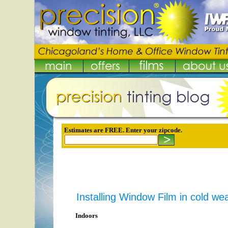
Estimates are FREE. Enter your zipcode.
Installing Window Film in cold we
Indoors