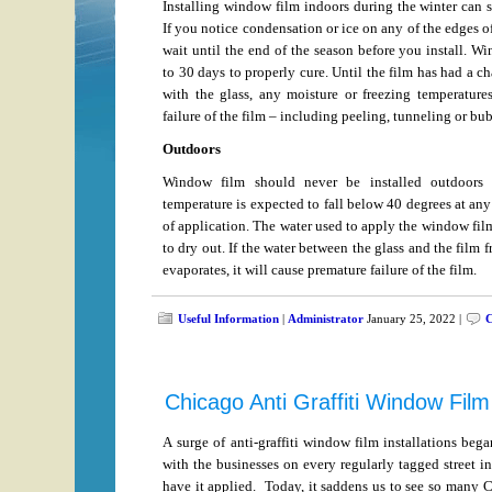
Installing window film indoors during the winter can 
If you notice condensation or ice on any of the edges o
wait until the end of the season before you install. W
to 30 days to properly cure. Until the film has had a c
with the glass, any moisture or freezing temperature
failure of the film – including peeling, tunneling or bu
Outdoors
Window film should never be installed outdoors 
temperature is expected to fall below 40 degrees at any
of application. The water used to apply the window fil
to dry out. If the water between the glass and the film f
evaporates, it will cause premature failure of the film.
Useful Information
|
Administrator
January 25, 2022 |
C
Chicago Anti Graffiti Window Film
A surge of anti-graffiti window film installations beg
with the businesses on every regularly tagged street i
have it applied. Today, it saddens us to see so many C