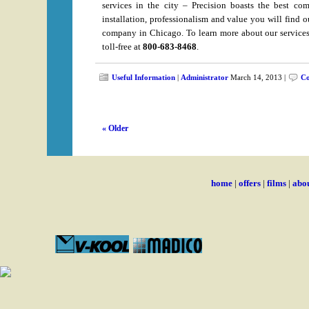
services in the city – Precision boasts the best com
installation, professionalism and value you will find 
company in Chicago. To learn more about our services,
toll-free at
800-683-8468
.
Useful Information
|
Administrator
March 14, 2013 |
Co
« Older
home
|
offers
|
films
|
abou